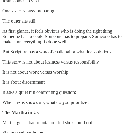
Jesus comes to visit.
One sister is busy preparing.
The other sits still.
At first glance, it feels obvious who is doing the right thing.
Someone has to cook. Someone has to prepare. Someone has to
make sure everything is done well.
But Scripture has a way of challenging what feels obvious.
This story is not about laziness versus responsibility.
It is not about work versus worship.
It is about discernment.
It asks a quiet but confronting question:
When Jesus shows up, what do you prioritize?
The Martha in Us
Martha gets a bad reputation, but she should not.
She opened her home.