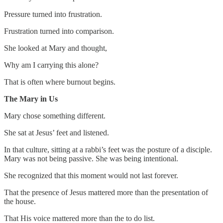
Pressure turned into frustration.
Frustration turned into comparison.
She looked at Mary and thought,
Why am I carrying this alone?
That is often where burnout begins.
The Mary in Us
Mary chose something different.
She sat at Jesus’ feet and listened.
In that culture, sitting at a rabbi’s feet was the posture of a disciple.
Mary was not being passive. She was being intentional.
She recognized that this moment would not last forever.
That the presence of Jesus mattered more than the presentation of
the house.
That His voice mattered more than the to do list.