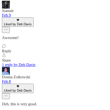
Joannie
Feb 9
Liked by Deb Davis
Awesome!
Reply
Share
1 reply by Deb Davis
Donna Zolkowski
Feb 8
Liked by Deb Davis
Deb, this is very good.