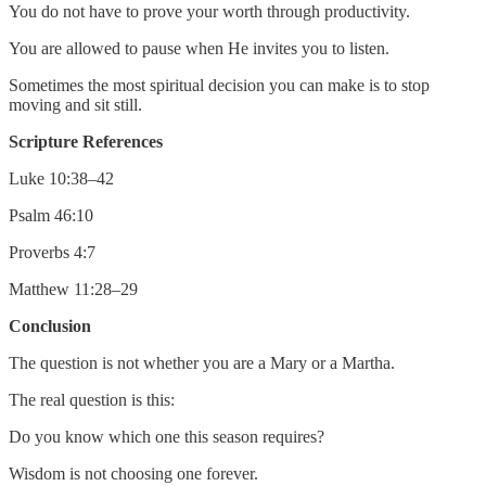
You do not have to prove your worth through productivity.
You are allowed to pause when He invites you to listen.
Sometimes the most spiritual decision you can make is to stop
moving and sit still.
Scripture References
Luke 10:38–42
Psalm 46:10
Proverbs 4:7
Matthew 11:28–29
Conclusion
The question is not whether you are a Mary or a Martha.
The real question is this:
Do you know which one this season requires?
Wisdom is not choosing one forever.