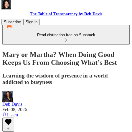
The Table of Transparency by Deb Davis
Subscribe
Sign in
Read distraction-free on Substack
Mary or Martha? When Doing Good
Keeps Us From Choosing What’s Best
Learning the wisdom of presence in a world
addicted to busyness
Deb Davis
Feb 08, 2026
Listen
6