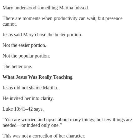
Mary understood something Martha missed.
There are moments when productivity can wait, but presence
cannot.
Jesus said Mary chose the better portion.
Not the easier portion.
Not the popular portion.
The better one.
What Jesus Was Really Teaching
Jesus did not shame Martha.
He invited her into clarity.
Luke 10:41–42 says,
“You are worried and upset about many things, but few things are
needed—or indeed only one.”
This was not a correction of her character.