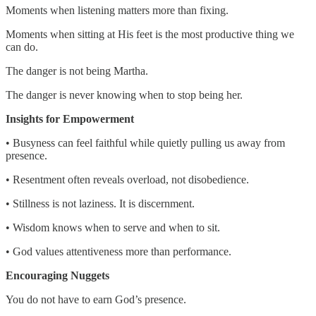
Moments when listening matters more than fixing.
Moments when sitting at His feet is the most productive thing we
can do.
The danger is not being Martha.
The danger is never knowing when to stop being her.
Insights for Empowerment
• Busyness can feel faithful while quietly pulling us away from
presence.
• Resentment often reveals overload, not disobedience.
• Stillness is not laziness. It is discernment.
• Wisdom knows when to serve and when to sit.
• God values attentiveness more than performance.
Encouraging Nuggets
You do not have to earn God’s presence.