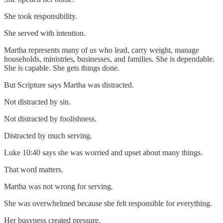
She took responsibility.
She served with intention.
Martha represents many of us who lead, carry weight, manage
households, ministries, businesses, and families. She is dependable.
She is capable. She gets things done.
But Scripture says Martha was distracted.
Not distracted by sin.
Not distracted by foolishness.
Distracted by much serving.
Luke 10:40 says she was worried and upset about many things.
That word matters.
Martha was not wrong for serving.
She was overwhelmed because she felt responsible for everything.
Her busyness created pressure.