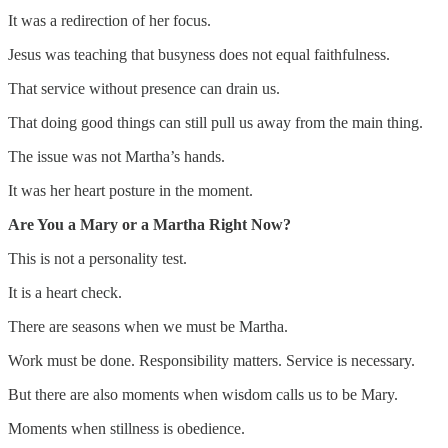
It was a redirection of her focus.
Jesus was teaching that busyness does not equal faithfulness.
That service without presence can drain us.
That doing good things can still pull us away from the main thing.
The issue was not Martha’s hands.
It was her heart posture in the moment.
Are You a Mary or a Martha Right Now?
This is not a personality test.
It is a heart check.
There are seasons when we must be Martha.
Work must be done. Responsibility matters. Service is necessary.
But there are also moments when wisdom calls us to be Mary.
Moments when stillness is obedience.