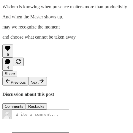
Wisdom is knowing when presence matters more than productivity.
And when the Master shows up,
may we recognize the moment
and choose what cannot be taken away.
6
4
Share
Previous
Next
Discussion about this post
Comments
Restacks