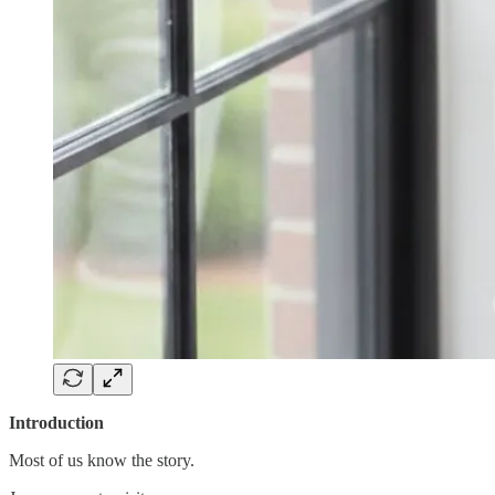
Introduction
Most of us know the story.