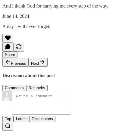
And I thank God for carrying me every step of the way.
June 14, 2024.
A day I will never forget.
Share
Previous
Next
Discussion about this post
Comments
Restacks
Top
Latest
Discussions