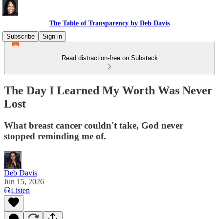
The Table of Transparency by Deb Davis
Subscribe
Sign in
Read distraction-free on Substack
The Day I Learned My Worth Was Never
Lost
What breast cancer couldn't take, God never
stopped reminding me of.
Deb Davis
Jun 15, 2026
Listen