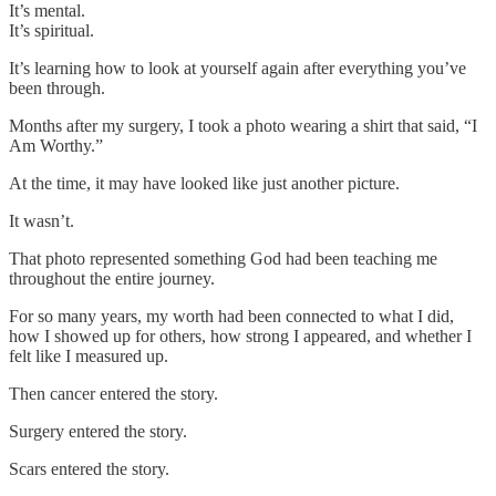
It’s mental.
It’s spiritual.
It’s learning how to look at yourself again after everything you’ve
been through.
Months after my surgery, I took a photo wearing a shirt that said, “I
Am Worthy.”
At the time, it may have looked like just another picture.
It wasn’t.
That photo represented something God had been teaching me
throughout the entire journey.
For so many years, my worth had been connected to what I did,
how I showed up for others, how strong I appeared, and whether I
felt like I measured up.
Then cancer entered the story.
Surgery entered the story.
Scars entered the story.