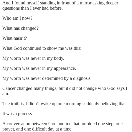
And I found myself standing in front of a mirror asking deeper
questions than I ever had before.
Who am I now?
What has changed?
What hasn’t?
What God continued to show me was this:
My worth was never in my body.
My worth was never in my appearance.
My worth was never determined by a diagnosis.
Cancer changed many things, but it did not change who God says I
am.
The truth is, I didn’t wake up one morning suddenly believing that.
It was a process.
A conversation between God and me that unfolded one step, one
prayer, and one difficult day at a time.