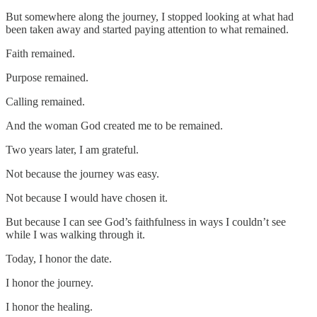
But somewhere along the journey, I stopped looking at what had
been taken away and started paying attention to what remained.
Faith remained.
Purpose remained.
Calling remained.
And the woman God created me to be remained.
Two years later, I am grateful.
Not because the journey was easy.
Not because I would have chosen it.
But because I can see God’s faithfulness in ways I couldn’t see
while I was walking through it.
Today, I honor the date.
I honor the journey.
I honor the healing.