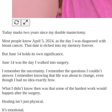
Today marks two years since my double mastectomy.
Most people know April 5, 2024, as the day I was diagnosed with
breast cancer. That date is etched into my memory forever.
But June 14 holds its own significance.
June 14 was the day I walked into surgery.
I remember the uncertainty. I remember the questions I couldn’t
answer. I remember knowing that life was about to change, even
though I had no idea exactly how.
What I didn’t know then was that some of the hardest work would
happen after the surgery.
Healing isn’t just physical.
It’s emotional.