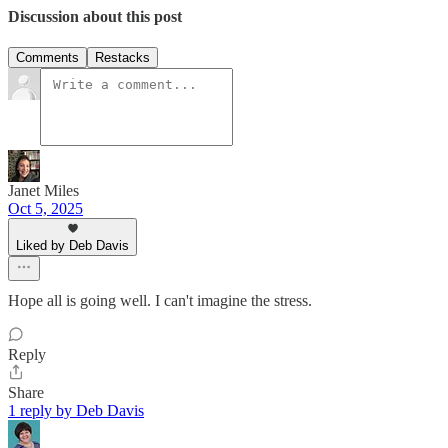
Discussion about this post
Comments
Restacks
Janet Miles
Oct 5, 2025
Liked by Deb Davis
Hope all is going well. I can't imagine the stress.
Reply
Share
1 reply by Deb Davis