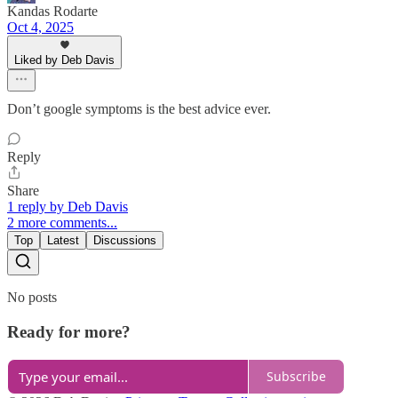
Kandas Rodarte
Oct 4, 2025
Liked by Deb Davis
Don’t google symptoms is the best advice ever.
Reply
Share
1 reply by Deb Davis
2 more comments...
Top
Latest
Discussions
No posts
Ready for more?
Subscribe