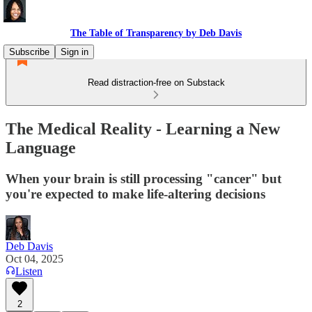
The Table of Transparency by Deb Davis
Subscribe
Sign in
Read distraction-free on Substack
The Medical Reality - Learning a New
Language
When your brain is still processing "cancer" but
you're expected to make life-altering decisions
Deb Davis
Oct 04, 2025
Listen
2