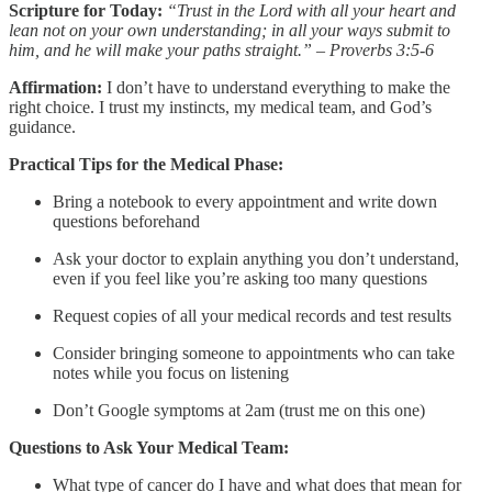
Scripture for Today:
“Trust in the Lord with all your heart and
lean not on your own understanding; in all your ways submit to
him, and he will make your paths straight.” – Proverbs 3:5-6
Affirmation:
I don’t have to understand everything to make the
right choice. I trust my instincts, my medical team, and God’s
guidance.
Practical Tips for the Medical Phase:
Bring a notebook to every appointment and write down
questions beforehand
Ask your doctor to explain anything you don’t understand,
even if you feel like you’re asking too many questions
Request copies of all your medical records and test results
Consider bringing someone to appointments who can take
notes while you focus on listening
Don’t Google symptoms at 2am (trust me on this one)
Questions to Ask Your Medical Team:
What type of cancer do I have and what does that mean for