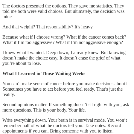
The doctors presented the options. They gave me statistics. They
told me both were valid choices. But ultimately, the decision was
mine.
And that weight? That responsibility? It’s heavy.
Because what if I choose wrong? What if the cancer comes back?
What if I’m too aggressive? What if I’m not aggressive enough?
I knew what I wanted. Deep down, I already knew. But knowing
doesn’t make the choice easy. It doesn’t erase the grief of what
you’re about to lose.
What I Learned in Those Waiting Weeks
You can’t make sense of cancer before you make decisions about it.
Sometimes you have to act before you feel ready. That’s just the
reality.
Second opinions matter. If something doesn’t sit right with you, ask
more questions. This is your body. Your life.
Write everything down. Your brain is in survival mode. You won’t
remember half of what the doctors tell you. Take notes. Record
appointments if you can. Bring someone with you to listen.