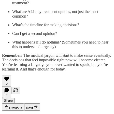
treatment?
What are ALL my treatment options, not just the most
common?
What’s the timeline for making decisions?
Can I get a second opinion?
What happens if I do nothing? (Sometimes you need to hear
this to understand urgency)
Remember:
The medical jargon will start to make sense eventually.
The decisions that feel impossible right now will become clearer.
You’re learning a language you never wanted to speak, but you’re
learning it. And that’s enough for today.
2
4
Share
Previous
Next