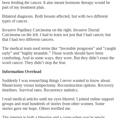
been feeding the cancer. It also meant hormone therapy would be
part of my treatment plan.
Bilateral diagnosis. Both breasts affected, but with two different
types of cancer.
Invasive Papillary Carcinoma on the right. Invasive Ductal
Carcinoma on the left. I had to learn not just that I had cancer, but
that I had
two
different cancers.
The medical team used terms like “favorable prognosis” and “caught
early” and “highly treatable.” Those words should have been
comforting. And in some ways, they were. But they didn’t erase the
word cancer. They didn’t stop the fear.
Information Overload
Suddenly I was researching things I never wanted to know about.
Mastectomy versus lumpectomy. Reconstruction options. Recovery
timelines. Survival rates. Recurrence statistics.
I read medical articles until my eyes blurred. I joined online support
groups and read hundreds of stories from other women. Some
stories gave me hope. Others terrified me.
The internet is both a blessing and a curse when you’re newly