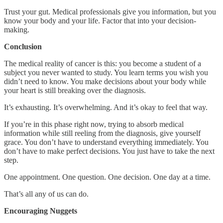
Trust your gut. Medical professionals give you information, but you
know your body and your life. Factor that into your decision-
making.
Conclusion
The medical reality of cancer is this: you become a student of a
subject you never wanted to study. You learn terms you wish you
didn’t need to know. You make decisions about your body while
your heart is still breaking over the diagnosis.
It’s exhausting. It’s overwhelming. And it’s okay to feel that way.
If you’re in this phase right now, trying to absorb medical
information while still reeling from the diagnosis, give yourself
grace. You don’t have to understand everything immediately. You
don’t have to make perfect decisions. You just have to take the next
step.
One appointment. One question. One decision. One day at a time.
That’s all any of us can do.
Encouraging Nuggets