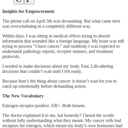
Insights for Empowerment
The phone call on April 5th was devastating. But what came next
was overwhelming in a completely different way.
Within days, I was sitting in medical offices trying to absorb
information that sounded like a foreign language. My brain was still
trying to process “I have cancer,” and suddenly I was expected to
understand pathology reports, receptor statuses, and treatment
protocols.
I needed to make decisions about my body. Fast. Life-altering
decisions that couldn’t wait until I felt ready.
Because here’s the thing about cancer: it doesn’t wait for you to
catch up emotionally before demanding action.
The New Vocabulary
Estrogen receptor positive. ER+. Both breasts.
The doctor explained it to me, but honestly? I heard the words
without fully understanding what they meant. My cancer cells had
receptors for estrogen, which meant my body’s own hormones had