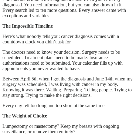
diagnosed. You need information, but you can also drown in it.
Every search led to ten more questions. Every answer came with
exceptions and variables.
The Impossible Timeline
Here’s what nobody tells you: cancer diagnosis comes with a
countdown clock you didn’t ask for.
The doctors need to know your decision. Surgery needs to be
scheduled. Treatment plans need to be made. Insurance
authorizations need to be submitted. Your calendar fills up with
appointments you never wanted to have.
Between April 5th when I got the diagnosis and June 14th when my
surgery was scheduled, I was living with cancer in my body.
Knowing it was there. Waiting. Preparing. Telling people. Trying to
stay strong. Trying to make the right decisions.
Every day felt too long and too short at the same time.
The Weight of Choice
Lumpectomy or mastectomy? Keep my breasts with ongoing
surveillance, or remove them entirely?