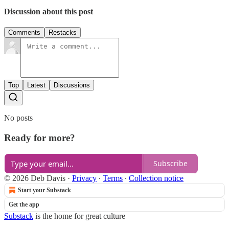
Discussion about this post
Comments
Restacks
Top
Latest
Discussions
No posts
Ready for more?
Subscribe
© 2026 Deb Davis
·
Privacy
∙
Terms
∙
Collection notice
Start your Substack
Get the app
Substack
is the home for great culture