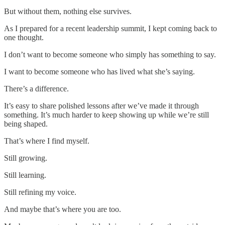
But without them, nothing else survives.
As I prepared for a recent leadership summit, I kept coming back to
one thought.
I don’t want to become someone who simply has something to say.
I want to become someone who has lived what she’s saying.
There’s a difference.
It’s easy to share polished lessons after we’ve made it through
something. It’s much harder to keep showing up while we’re still
being shaped.
That’s where I find myself.
Still growing.
Still learning.
Still refining my voice.
And maybe that’s where you are too.