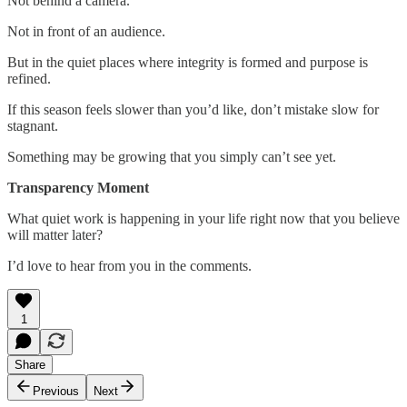
Not behind a camera.
Not in front of an audience.
But in the quiet places where integrity is formed and purpose is
refined.
If this season feels slower than you’d like, don’t mistake slow for
stagnant.
Something may be growing that you simply can’t see yet.
Transparency Moment
What quiet work is happening in your life right now that you believe
will matter later?
I’d love to hear from you in the comments.
1
Share
Previous
Next