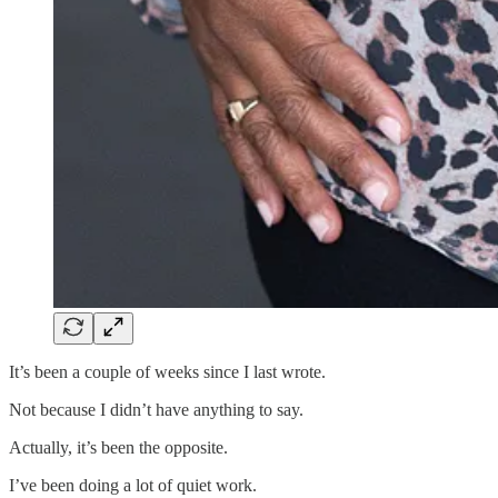
It’s been a couple of weeks since I last wrote.
Not because I didn’t have anything to say.
Actually, it’s been the opposite.
I’ve been doing a lot of quiet work.