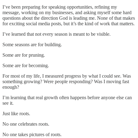
I’ve been preparing for speaking opportunities, refining my
message, working on my businesses, and asking myself some hard
questions about the direction God is leading me. None of that makes
for exciting social media posts, but it’s the kind of work that matters.
I’ve learned that not every season is meant to be visible.
Some seasons are for building.
Some are for pruning.
Some are for becoming.
For most of my life, I measured progress by what I could see. Was
something growing? Were people responding? Was I moving fast
enough?
I’m learning that real growth often happens before anyone else can
see it.
Just like roots.
No one celebrates roots.
No one takes pictures of roots.