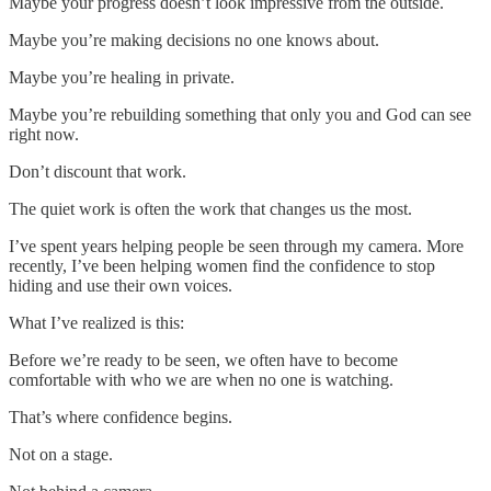
Maybe your progress doesn’t look impressive from the outside.
Maybe you’re making decisions no one knows about.
Maybe you’re healing in private.
Maybe you’re rebuilding something that only you and God can see
right now.
Don’t discount that work.
The quiet work is often the work that changes us the most.
I’ve spent years helping people be seen through my camera. More
recently, I’ve been helping women find the confidence to stop
hiding and use their own voices.
What I’ve realized is this:
Before we’re ready to be seen, we often have to become
comfortable with who we are when no one is watching.
That’s where confidence begins.
Not on a stage.