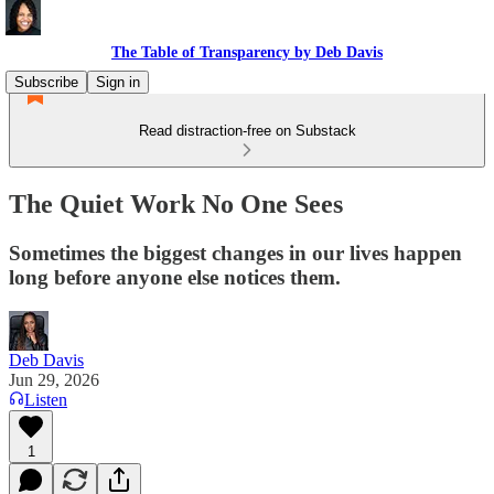
The Table of Transparency by Deb Davis
Subscribe
Sign in
Read distraction-free on Substack
The Quiet Work No One Sees
Sometimes the biggest changes in our lives happen
long before anyone else notices them.
Deb Davis
Jun 29, 2026
Listen
1