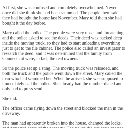
At first, she was confused and completely overwhelmed. Never
once did she think she had been scammed. The people there said
they had bought the house last November. Mary told them she had
bought it the day before.
Mary called the police. The people were very upset and threatening,
and the police asked to see the deeds. Their deed was packed deep
inside the moving truck, so they had to start unloading everything
just to get to the file cabinet. The police also called an investigator to
research the deed, and it was determined that the family from
Connecticut were, in fact, the real owners.
So the police set up a sting. The moving truck was reloaded, and
both the truck and the police went down the street. Mary called the
man who had scammed her. When he arrived, she was supposed to
immediately call the police. She already had the number dialed and
only had to press send.
She did.
The officer came flying down the street and blocked the man in the
driveway.
The man had apparently broken into the house, changed the locks,