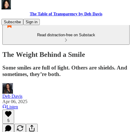
The Table of Transparency by Deb Davis
Subscribe
Sign in
Read distraction-free on Substack
The Weight Behind a Smile
Some smiles are full of light. Others are shields. And
sometimes, they’re both.
Deb Davis
Apr 06, 2025
Listen
5