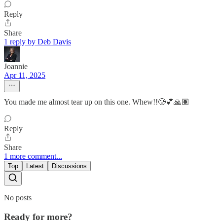
Reply
Share
1 reply by Deb Davis
Joannie
Apr 11, 2025
You made me almost tear up on this one. Whew!!🥲💕🙏🏽
Reply
Share
1 more comment...
Top
Latest
Discussions
No posts
Ready for more?