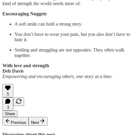
kind of strength the world needs more of.
Encouraging Nuggets
A soft smile can hold a strong story.
You don’t have to wear your pain, but you also don’t have to
hide it.
Smiling and struggling are not opposites. They often walk
together.
With love and strength
Deb Davis
Empowering and encouraging others, one story at a time.
5
3
Share
Previous
Next
Discussion about this post