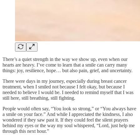
There’s a quiet strength in the way we show up, even when our
hearts are heavy. I’ve come to learn that a smile can carry many
things: joy, resilience, hope… but also pain, grief, and uncertainty.
There were days in my journey, especially during breast cancer
treatment, when I smiled not because I felt okay, but because I
needed to believe I would be. I needed to remind myself that I was
still here, still breathing, still fighting.
People would often say, “You look so strong,” or “You always have
a smile on your face.” And while I appreciated the kindness, I also
wondered if they saw past it. If they could feel the silent prayers
behind my eyes or the way my soul whispered, “Lord, just help me
through this next hour.”