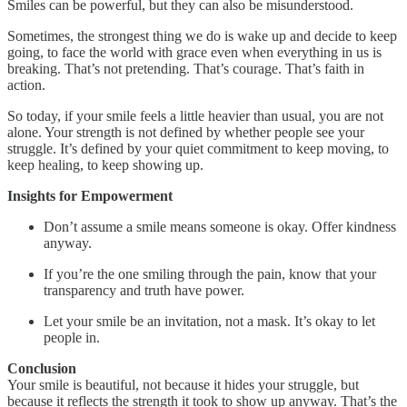
Smiles can be powerful, but they can also be misunderstood.
Sometimes, the strongest thing we do is wake up and decide to keep
going, to face the world with grace even when everything in us is
breaking. That’s not pretending. That’s courage. That’s faith in
action.
So today, if your smile feels a little heavier than usual, you are not
alone. Your strength is not defined by whether people see your
struggle. It’s defined by your quiet commitment to keep moving, to
keep healing, to keep showing up.
Insights for Empowerment
Don’t assume a smile means someone is okay. Offer kindness
anyway.
If you’re the one smiling through the pain, know that your
transparency and truth have power.
Let your smile be an invitation, not a mask. It’s okay to let
people in.
Conclusion
Your smile is beautiful, not because it hides your struggle, but
because it reflects the strength it took to show up anyway. That’s the