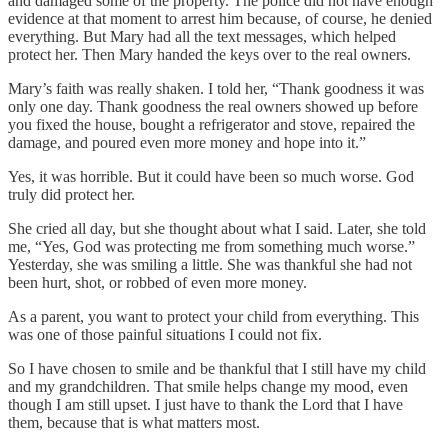
and damaged some of the property. The police did not have enough
evidence at that moment to arrest him because, of course, he denied
everything. But Mary had all the text messages, which helped
protect her. Then Mary handed the keys over to the real owners.
Mary’s faith was really shaken. I told her, “Thank goodness it was
only one day. Thank goodness the real owners showed up before
you fixed the house, bought a refrigerator and stove, repaired the
damage, and poured even more money and hope into it.”
Yes, it was horrible. But it could have been so much worse. God
truly did protect her.
She cried all day, but she thought about what I said. Later, she told
me, “Yes, God was protecting me from something much worse.”
Yesterday, she was smiling a little. She was thankful she had not
been hurt, shot, or robbed of even more money.
As a parent, you want to protect your child from everything. This
was one of those painful situations I could not fix.
So I have chosen to smile and be thankful that I still have my child
and my grandchildren. That smile helps change my mood, even
though I am still upset. I just have to thank the Lord that I have
them, because that is what matters most.