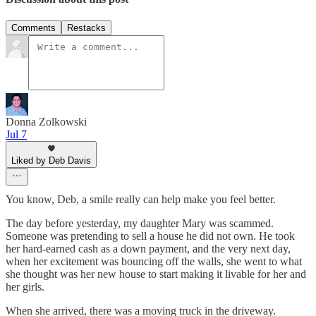
Comments
Restacks
Donna Zolkowski
Jul 7
Liked by Deb Davis
You know, Deb, a smile really can help make you feel better.
The day before yesterday, my daughter Mary was scammed.
Someone was pretending to sell a house he did not own. He took
her hard-earned cash as a down payment, and the very next day,
when her excitement was bouncing off the walls, she went to what
she thought was her new house to start making it livable for her and
her girls.
When she arrived, there was a moving truck in the driveway.