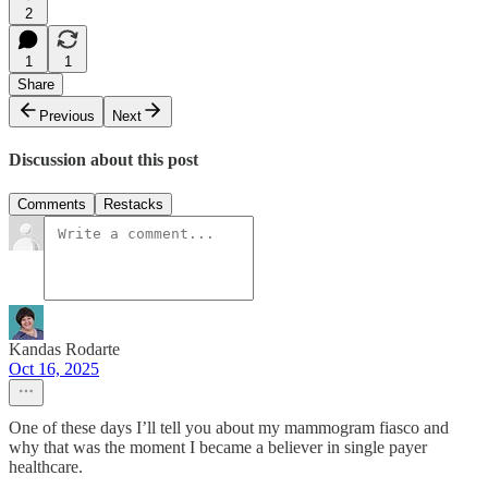
2
1
1
Share
Previous
Next
Discussion about this post
Comments
Restacks
Kandas Rodarte
Oct 16, 2025
One of these days I’ll tell you about my mammogram fiasco and
why that was the moment I became a believer in single payer
healthcare.