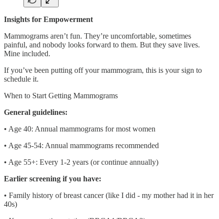
Insights for Empowerment
Mammograms aren’t fun. They’re uncomfortable, sometimes
painful, and nobody looks forward to them. But they save lives.
Mine included.
If you’ve been putting off your mammogram, this is your sign to
schedule it.
When to Start Getting Mammograms
General guidelines:
• Age 40: Annual mammograms for most women
• Age 45-54: Annual mammograms recommended
• Age 55+: Every 1-2 years (or continue annually)
Earlier screening if you have:
• Family history of breast cancer (like I did - my mother had it in her
40s)