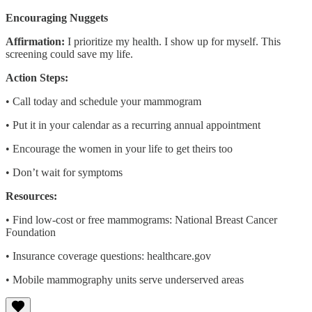
Encouraging Nuggets
Affirmation:
I prioritize my health. I show up for myself. This
screening could save my life.
Action Steps:
• Call today and schedule your mammogram
• Put it in your calendar as a recurring annual appointment
• Encourage the women in your life to get theirs too
• Don’t wait for symptoms
Resources:
• Find low-cost or free mammograms: National Breast Cancer
Foundation
• Insurance coverage questions: healthcare.gov
• Mobile mammography units serve underserved areas