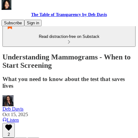
The Table of Transparency by Deb Davis
Subscribe
Sign in
Read distraction-free on Substack
Understanding Mammograms - When to
Start Screening
What you need to know about the test that saves
lives
Deb Davis
Oct 15, 2025
Listen
2