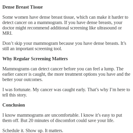
Dense Breast Tissue
Some women have dense breast tissue, which can make it harder to
detect cancer on a mammogram. If you have dense breasts, your
doctor might recommend additional screening like ultrasound or
MRI.
Don’t skip your mammogram because you have dense breasts. It’s
still an important screening tool.
Why Regular Screening Matters
Mammograms can detect cancer before you can feel a lump. The
earlier cancer is caught, the more treatment options you have and the
better your outcomes.
I was fortunate. My cancer was caught early. That’s why I’m here to
tell this story.
Conclusion
I know mammograms are uncomfortable. I know it’s easy to put
them off. But 20 minutes of discomfort could save your life.
Schedule it. Show up. It matters.