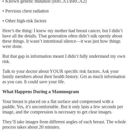
• Known genetic mutation (BRCA1/BRCA2)
• Previous chest radiation
• Other high-risk factors
Here’s the thing: I knew my mother had breast cancer, but I didn’t
have all the details. That generation often didn’t talk openly about
these things. It wasn’t intentional silence—it was just how things
were done.
But that gap in information meant I didn’t fully understand my own
risk.
Talk to your doctor about YOUR specific risk factors. Ask your
family members about their health history. Get as much information
as you can. It could save your life.
What Happens During a Mammogram
Your breast is placed on a flat surface and compressed with a
paddle. Yes, it’s uncomfortable. But it only lasts a few seconds per
image, and the compression is necessary to get clear images.
They’ll take images from different angles of each breast. The whole
process takes about 20 minutes.