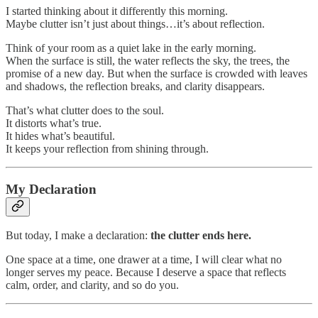
I started thinking about it differently this morning.
Maybe clutter isn’t just about things…it’s about reflection.
Think of your room as a quiet lake in the early morning.
When the surface is still, the water reflects the sky, the trees, the
promise of a new day. But when the surface is crowded with leaves
and shadows, the reflection breaks, and clarity disappears.
That’s what clutter does to the soul.
It distorts what’s true.
It hides what’s beautiful.
It keeps your reflection from shining through.
My Declaration
But today, I make a declaration:
the clutter ends here.
One space at a time, one drawer at a time, I will clear what no
longer serves my peace. Because I deserve a space that reflects
calm, order, and clarity, and so do you.