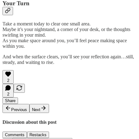
Your Turn
Take a moment today to clear one small area.
Maybe it’s your nightstand, a corner of your desk, or the thoughts
swirling in your mind.
As you make space around you, you’ll feel peace making space
within you.
And when the surface clears, you’ll see your reflection again…still,
steady, and waiting to rise.
2
2
Share
Previous
Next
Discussion about this post
Comments
Restacks