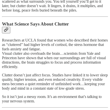
scattered as what surrounds you. You tell yourself you’ll get to it
later, but clutter doesn’t wait. It lingers, it drains, it multiplies, and
before long, peace feels buried beneath the piles.
What Science Says About Clutter
Researchers at UCLA found that women who described their homes
as “cluttered” had higher levels of cortisol, the stress hormone that
fuels anxiety and fatigue.
Visual clutter also overloads the brain…scientists from Yale and
Princeton have shown that when our surroundings are full of visual
distractions, the brain struggles to focus and process information
efficiently.
Clutter doesn’t just affect focus. Studies have linked it to lower sleep
quality, higher tension, and even reduced creativity. Every visible
mess becomes a quiet reminder of unfinished work…keeping your
body and mind in a constant state of low-grade stress.
So it isn’t just a messy room. It’s an environment that’s talking to
your nervous system.