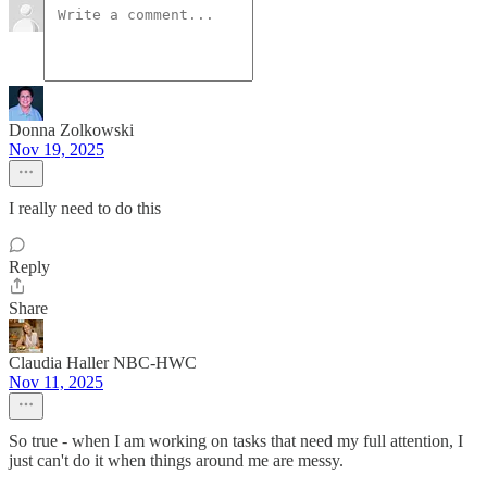
Donna Zolkowski
Nov 19, 2025
I really need to do this
Reply
Share
Claudia Haller NBC-HWC
Nov 11, 2025
So true - when I am working on tasks that need my full attention, I
just can't do it when things around me are messy.