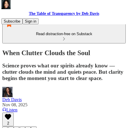
The Table of Transparency by Deb Davis
Subscribe
Sign in
Read distraction-free on Substack
When Clutter Clouds the Soul
Science proves what our spirits already know —
clutter clouds the mind and quiets peace. But clarity
begins the moment you start to clear space.
Deb Davis
Nov 08, 2025
Listen
2