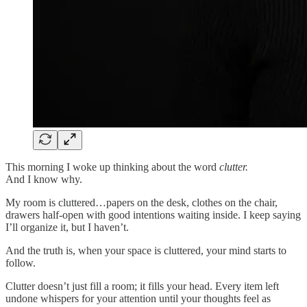
This morning I woke up thinking about the word
clutter.
And I know why.
My room is cluttered…papers on the desk, clothes on the chair,
drawers half-open with good intentions waiting inside. I keep saying
I’ll organize it, but I haven’t.
And the truth is, when your space is cluttered, your mind starts to
follow.
Clutter doesn’t just fill a room; it fills your head. Every item left
undone whispers for your attention until your thoughts feel as