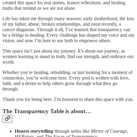
created this space for real stories, honest reflections, and healing
truths that remind us we are not alone.
Life has taken me through many seasons: early motherhood, the loss
of my father, abuse, broken relationships, and most recently, a
cancer diagnosis. Through it all, I’ve learned that transparency can
be a bridge to healing. Every challenge has shaped my voice and my
vision, and now I’m here to use both to empower others.
This space isn’t just about my journey. It’s about our journey, as
women learning to stand in truth, find our strength, and embrace our
worth.
Whether you’re healing, rebuilding, or just looking for a moment of
connection, you’re welcome here. Every post is written with love,
faith, and a desire to help others grow through what they go
through.
Thank you for being here. I’m honored to share this space with you.
The Transparency Table is about…
Honest storytelling
through series like
Mirror of Courage
,
HERstory
, and
The Faces of Transparency