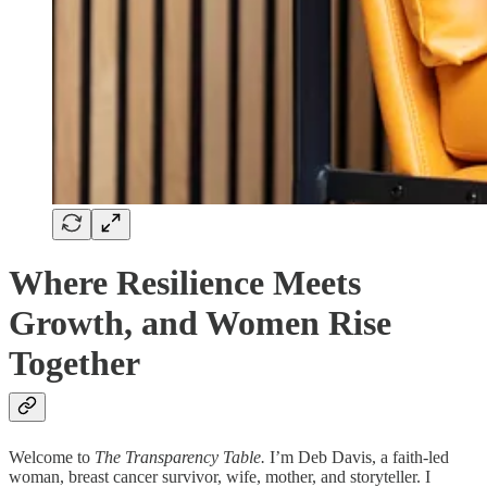
Where Resilience Meets
Growth, and Women Rise
Together
Welcome to
The Transparency Table.
I’m Deb Davis, a faith-led
woman, breast cancer survivor, wife, mother, and storyteller. I