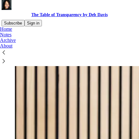
The Table of Transparency by Deb Davis
Subscribe
Sign in
Home
Notes
Archive
About