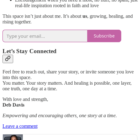
real-life inspiration rooted in faith and love
This space isn’t just about me. It’s about
us
, growing, healing, and
rising together.
Subscribe
Let’s Stay Connected
Feel free to reach out, share your story, or invite someone you love
into this space.
You matter. Your story matters. And healing is possible, one layer,
one truth, one day at a time.
With love and strength,
Deb Davis
Empowering and encouraging others, one story at a time.
Leave a comment