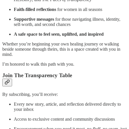
Faith-filled reflections
for women in all seasons
Supportive messages
for those navigating illness, identity,
self-worth, and second chances
A safe space to feel seen, uplifted, and inspired
Whether you’re beginning your own healing journey or walking
beside someone through theirs, this is a space created with you in
mind.
I’m honored to walk this path with you.
Join The Transparency Table
By subscribing, you’ll receive:
Every new story, article, and reflection delivered directly to
your inbox
Access to exclusive content and community discussions
Encouragement when you need it most, no fluff, no spam, just